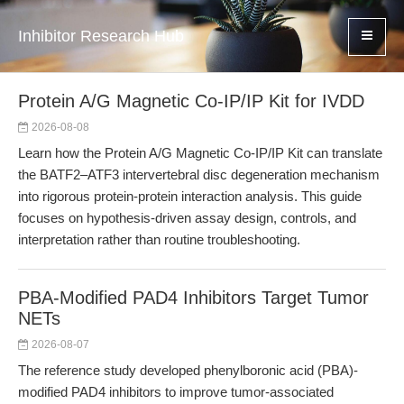
Inhibitor Research Hub
Protein A/G Magnetic Co-IP/IP Kit for IVDD
2026-08-08
Learn how the Protein A/G Magnetic Co-IP/IP Kit can translate
the BATF2–ATF3 intervertebral disc degeneration mechanism
into rigorous protein-protein interaction analysis. This guide
focuses on hypothesis-driven assay design, controls, and
interpretation rather than routine troubleshooting.
PBA-Modified PAD4 Inhibitors Target Tumor
NETs
2026-08-07
The reference study developed phenylboronic acid (PBA)-
modified PAD4 inhibitors to improve tumor-associated