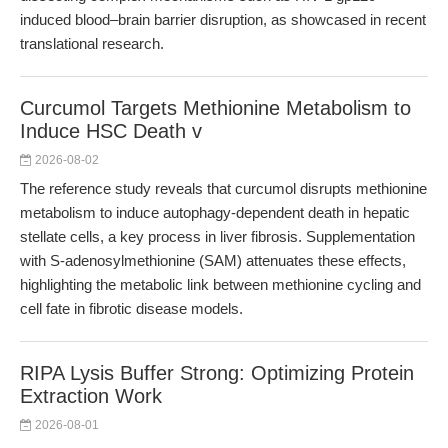
induced blood–brain barrier disruption, as showcased in recent
translational research.
Curcumol Targets Methionine Metabolism to
Induce HSC Death v
2026-08-02
The reference study reveals that curcumol disrupts methionine
metabolism to induce autophagy-dependent death in hepatic
stellate cells, a key process in liver fibrosis. Supplementation
with S-adenosylmethionine (SAM) attenuates these effects,
highlighting the metabolic link between methionine cycling and
cell fate in fibrotic disease models.
RIPA Lysis Buffer Strong: Optimizing Protein
Extraction Work
2026-08-01