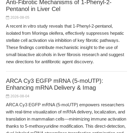
Anti-Fibrotic Mechanisms of 1-Phenyl-2-
Pentanol in Liver Cel
2026-08-05
A recent in vitro study reveals that 1-Phenyl-2-pentanol,
isolated from Moringa oleifera, effectively suppresses hepatic
stellate cell activation via inhibition of key fibrotic pathways.
These findings contribute mechanistic insight to the use of
small bioactive alcohols in liver fibrosis research and suggest
new directions for antifibrotic agent discovery.
ARCA Cy3 EGFP mRNA (5-moUTP):
Enhancing mRNA Delivery & Imag
2026-08-04
ARCA Cy3 EGFP mRNA (5-moUTP) empowers researchers
with real-time visualization of mRNA delivery, localization, and
translation in mammalian cells—minimizing immune activation
thanks to 5-methoxyuridine modification. This direct-detection,