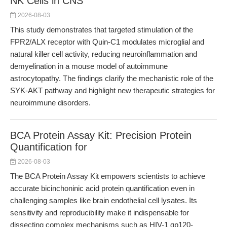
NK Cells in CNS
2026-08-03
This study demonstrates that targeted stimulation of the
FPR2/ALX receptor with Quin-C1 modulates microglial and
natural killer cell activity, reducing neuroinflammation and
demyelination in a mouse model of autoimmune
astrocytopathy. The findings clarify the mechanistic role of the
SYK-AKT pathway and highlight new therapeutic strategies for
neuroimmune disorders.
BCA Protein Assay Kit: Precision Protein
Quantification for
2026-08-03
The BCA Protein Assay Kit empowers scientists to achieve
accurate bicinchoninic acid protein quantification even in
challenging samples like brain endothelial cell lysates. Its
sensitivity and reproducibility make it indispensable for
dissecting complex mechanisms such as HIV-1 gp120-