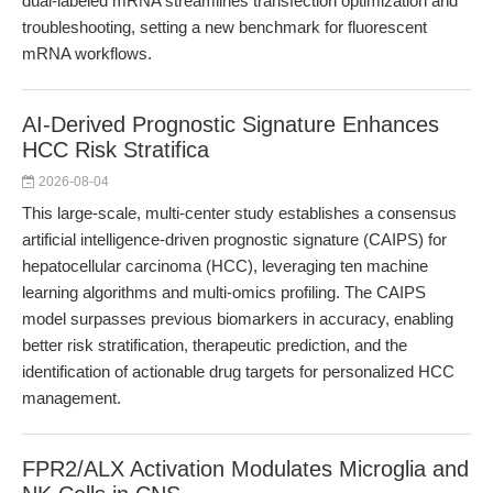
dual-labeled mRNA streamlines transfection optimization and
troubleshooting, setting a new benchmark for fluorescent
mRNA workflows.
AI-Derived Prognostic Signature Enhances
HCC Risk Stratifica
2026-08-04
This large-scale, multi-center study establishes a consensus
artificial intelligence-driven prognostic signature (CAIPS) for
hepatocellular carcinoma (HCC), leveraging ten machine
learning algorithms and multi-omics profiling. The CAIPS
model surpasses previous biomarkers in accuracy, enabling
better risk stratification, therapeutic prediction, and the
identification of actionable drug targets for personalized HCC
management.
FPR2/ALX Activation Modulates Microglia and