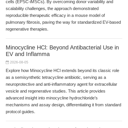
cells (EPSC-iMSCs). By overcoming donor variability and
scalability challenges, the approach demonstrated
reproducible therapeutic efficacy in a mouse model of
pulmonary fibrosis, paving the way for standardized EV-based
regenerative therapies.
Minocycline HCl: Beyond Antibacterial Use in
EV and Inflamma
2026-08-05
Explore how Minocycline HCl extends beyond its classic role
as a semisynthetic tetracycline antibiotic, serving as a
neuroprotective and anti-inflammatory agent for extracellular
vesicle and regenerative studies. This article provides
advanced insight into minocycline hydrochloride’s
mechanisms and assay design, differentiating it from standard
protocol guides.