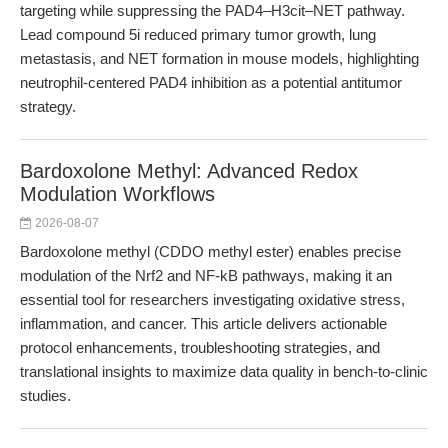
targeting while suppressing the PAD4–H3cit–NET pathway.
Lead compound 5i reduced primary tumor growth, lung
metastasis, and NET formation in mouse models, highlighting
neutrophil-centered PAD4 inhibition as a potential antitumor
strategy.
Bardoxolone Methyl: Advanced Redox
Modulation Workflows
2026-08-07
Bardoxolone methyl (CDDO methyl ester) enables precise
modulation of the Nrf2 and NF-kB pathways, making it an
essential tool for researchers investigating oxidative stress,
inflammation, and cancer. This article delivers actionable
protocol enhancements, troubleshooting strategies, and
translational insights to maximize data quality in bench-to-clinic
studies.