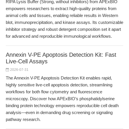
RIPA Lysis Buffer (Strong, without inhibitors) from APExBIO
empowers researchers to extract high-quality proteins from
animal cells and tissues, enabling reliable results in Western
blot, immunoprecipitation, and kinase assays. Its customizable
inhibitor strategy and robust detergent composition set it apart
for advanced and reproducible immunological workflows.
Annexin V-PE Apoptosis Detection Kit: Fast
Live-Cell Assays
2026-07-31
The Annexin V-PE Apoptosis Detection Kit enables rapid,
highly sensitive live-cell apoptosis detection, streamlining
workflows for both flow cytometry and fluorescence
microscopy. Discover how APExBIO’s phosphatidylserine
binding protein technology empowers reproducible cell death
analysis—even in demanding drug screening or signaling
pathway research.