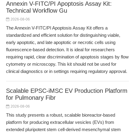
Annexin V-FITC/PI Apoptosis Assay Kit:
Technical Workflow Gu
2026-08-06
The Annexin V-FITC/PI Apoptosis Assay Kit offers a
standardized and efficient solution for distinguishing viable,
early apoptotic, and late apoptotic or necrotic cells using
fluorescence-based detection. It is ideal for researchers
requiring rapid, clear discrimination of apoptosis stages by flow
cytometry or microscopy. This kit should not be used for
clinical diagnostics or in settings requiring regulatory approval.
Scalable EPSC-iMSC EV Production Platform
for Pulmonary Fibr
2026-08-06
This study presents a robust, scalable bioreactor-based
platform for producing extracellular vesicles (EVs) from
extended pluripotent stem cell-derived mesenchymal stem